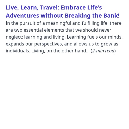
Live, Learn, Travel: Embrace Life's
Adventures without Breaking the Bank!
In the pursuit of a meaningful and fulfilling life, there
are two essential elements that we should never
neglect: learning and living. Learning fuels our minds,
expands our perspectives, and allows us to grow as
individuals. Living, on the other hand... (
2-min read
)