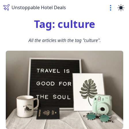
Unstoppable Hotel Deals
Tag: culture
All the articles with the tag "culture".